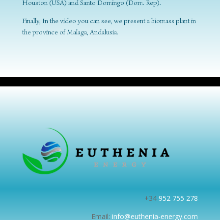
Houston (USA) and Santo Domingo (Dom. Rep).
Finally, In the video you can see, we present a biomass plant in
the province of Malaga, Andalusia.
+34
952 755 278
Email:
info@euthenia-energy.com