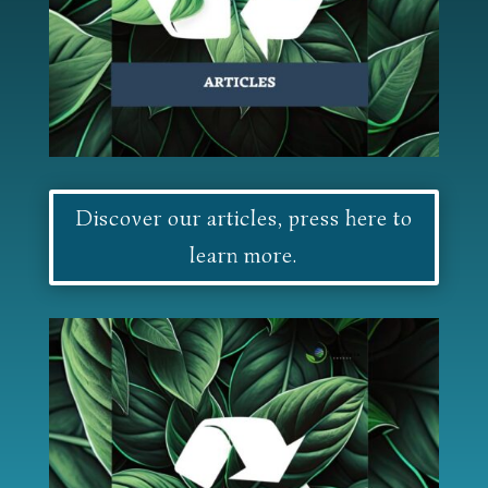
Discover our articles, press here to
learn more.