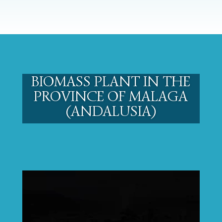
BIOMASS PLANT IN THE
PROVINCE OF MALAGA
(ANDALUSIA)