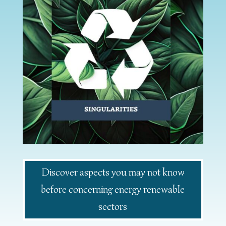
Discover aspects you may not know
before concerning energy renewable
sectors