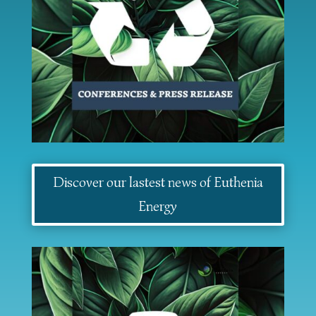
Discover our lastest news of Euthenia
Energy