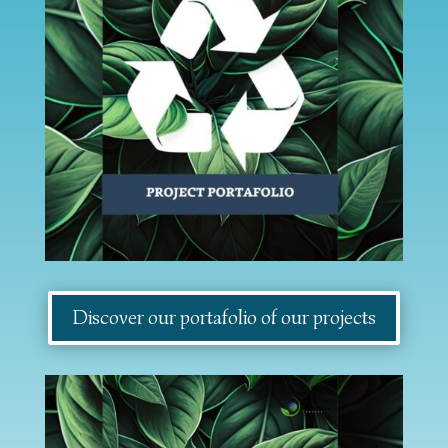
Discover our portafolio of our projects