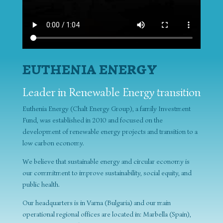
EUTHENIA ENERGY
Leader in Renewable Energy transition
Euthenia Energy (Chalt Energy Group), a family Investment
Fund, was established in 2010 and focused on the
development of renewable energy projects and transition to a
low carbon economy.
We believe that sustainable energy and circular economy is
our commitment to improve sustainability, social equity, and
public health.
Our headquarters is in Varna (Bulgaria) and our main
operational regional offices are located in: Marbella (Spain),