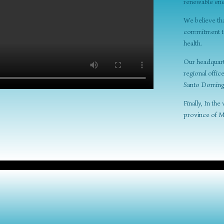
renewable ene
We believe th
commitment to 
health.
Our headquarte
regional offic
Santo Doming
Finally, In th
province of M