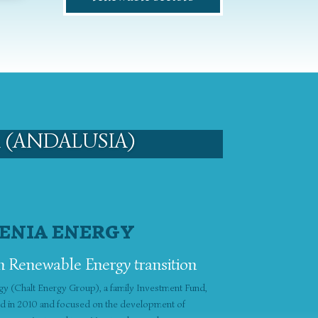
 (ANDALUSIA)
ENIA ENERGY
n Renewable Energy transition
gy (Chalt Energy Group), a family Investment Fund,
ed in 2010 and focused on the development of