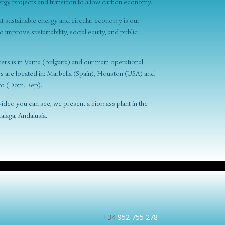
rgy projects and transition to a low carbon economy.
at sustainable energy and circular economy is our
improve sustainability, social equity, and public
rs is in Varna (Bulgaria) and our main operational
es are located in: Marbella (Spain), Houston (USA) and
o (Dom. Rep).
e video you can see, we present a biomass plant in the
alaga, Andalusia.
+34
952 755 278