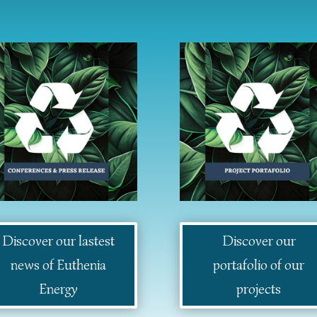
Discover our lastest
Discover our
news of Euthenia
portafolio of our
Energy
projects