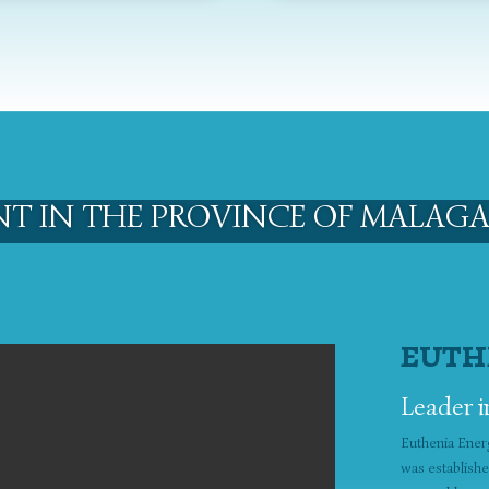
NT IN THE PROVINCE OF MALAGA
EUTH
Leader i
Euthenia Ener
was establish