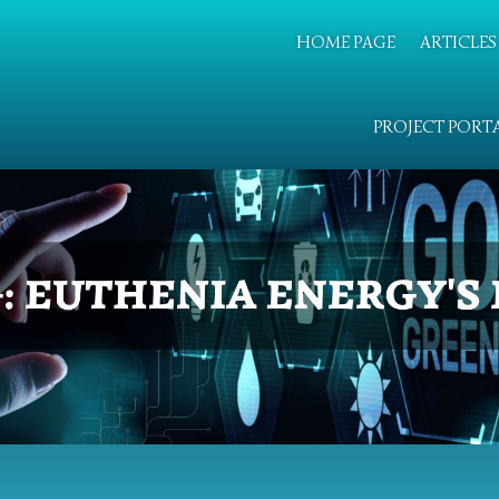
HOME PAGE
ARTICLES
PROJECT PORT