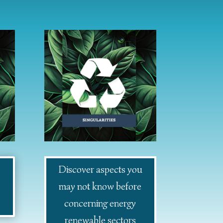
Discover aspects you
may not know before
concerning energy
renewable sectors