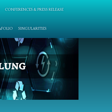
CONFERENCES & PRESS RELEASE
AFOLIO
SINGULARITIES