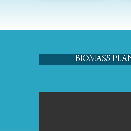
BIOMASS PLA