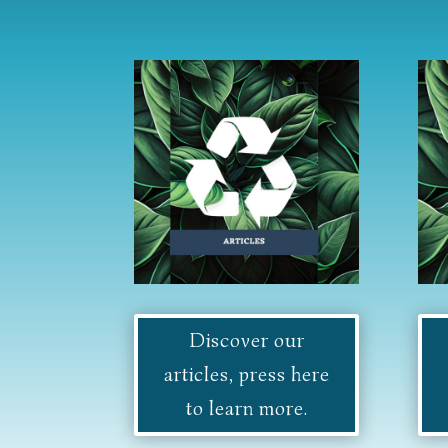
Discover our
articles, press here
to learn more.