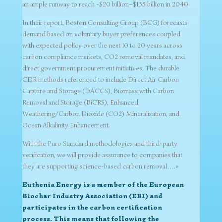
an ample runway to reach ~$20 billion–$135 billion in 2040.
In their report, Boston Consulting Group (BCG) forecasts
demand based on voluntary buyer preferences coupled
with expected policy over the next 10 to 20 years across
carbon compliance markets, CO2 removal mandates, and
direct government procurement initiatives. The durable
CDR methods referenced to include Direct Air Carbon
Capture and Storage (DACCS), Biomass with Carbon
Removal and Storage (BiCRS), Enhanced
Weathering/Carbon Dioxide (CO2) Mineralization, and
Ocean Alkalinity Enhancement.
With the Puro Standard methodologies and third-party
verification, we will provide assurance to companies that
they are supporting science-based carbon removal….»
Euthenia Energy is a member of the European
Biochar Industry Association (EBI) and
participates in the carbon certification
process. This means that following the