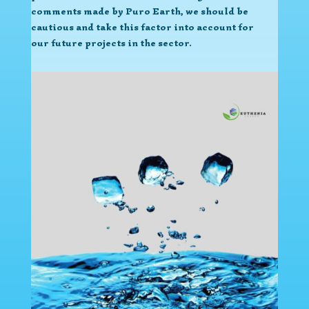
comments made by Puro Earth, we should be
cautious and take this factor into account for
our future projects in the sector.