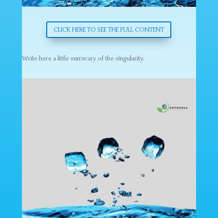
CLICK HERE TO SEE THE FULL CONTENT
Write here a little summary of the singularity.