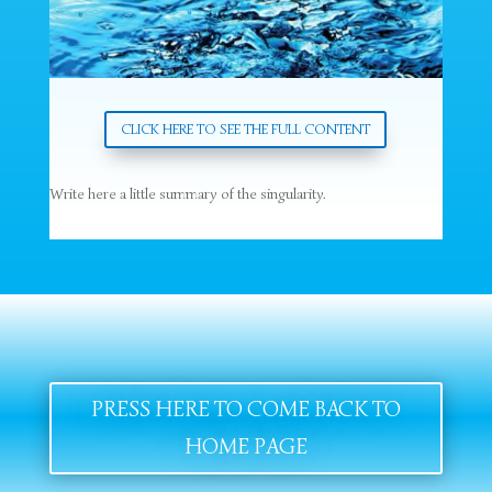
CLICK HERE TO SEE THE FULL CONTENT
Write here a little summary of the singularity.
PRESS HERE TO COME BACK TO
HOME PAGE