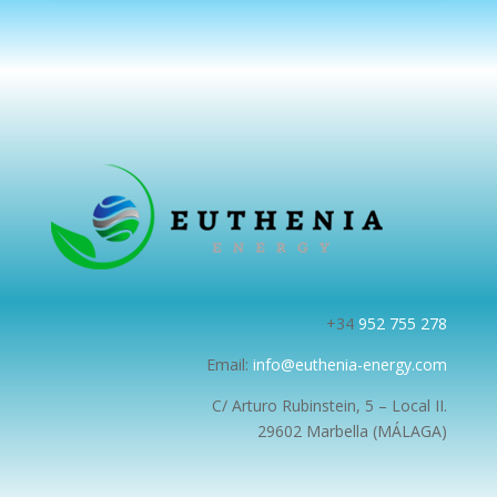
+34
952 755 278
Email:
info@euthenia-energy.com
C/ Arturo Rubinstein, 5 – Local II.
29602 Marbella (MÁLAGA)