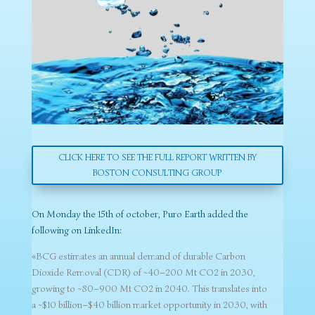
CLICK HERE TO SEE THE FULL REPORT WRITTEN BY
BOSTON CONSULTING GROUP
On Monday the 15th of october, Puro Earth added the
following on LinkedIn:
«BCG estimates an annual demand of durable Carbon
Dioxide Removal (CDR) of ~40–200 Mt CO2 in 2030,
growing to ~80–900 Mt CO2 in 2040. This translates into
a ~$10 billion–$40 billion market opportunity in 2030, with