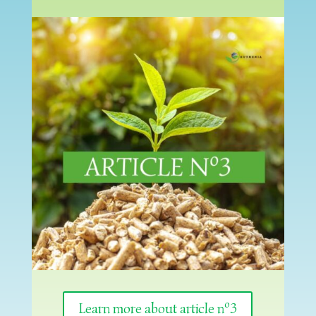
Learn more about article nº3