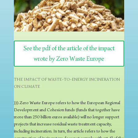
See the pdf of the article of the impact
wrote by Zero Waste Europe
THE IMPACT OF WASTE-TO-ENERGY INCINERATION
ON CLIMATE
))).Zero Waste Europe refers to how the European Regional
Development and Cohesion funds (funds that together have
more than 250 billion euros available) will no longer support
projects that increase residual waste treatment capacity,
including incineration. In turn, the article refers to how the