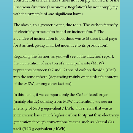
construction of incinerators does not comply with art. 17 of the
European directive (Taxonomy Regulation) by not complying
with the principle of «no significant harm».
The above, to a greater extent, due to us. The carbon intensity
of electricity production based on incineration. ii. The
incentive of incineration to produce waste (it uses it and pays
for it as fuel, giving a market incentive to its production).
Regarding the former, as you will see in the attached report,
the incineration of one ton of municipal waste (MSW)
represents between 0.7 and 1.7 tons of carbon dioxide (Co2)
into the atmosphere (depending mainly on the plastic content
of the MSW, among other factors).
In this sense, if we compare only the Co2 of fossil origin
(mainly plastic) coming from MSW incineration, we see an
intensity of 580 g equivalent / kWh. This means that waste
incineration has a much higher carbon footprint than electricity
generation through conventional means such as Natural Gas
itself (340 g equivalent / kWh).