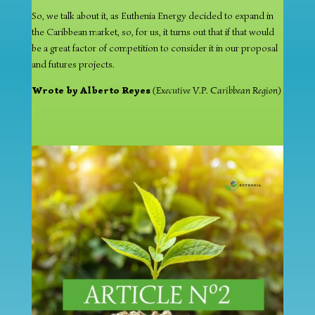
So, we talk about it, as Euthenia Energy decided to expand in
the Caribbean market, so, for us, it turns out that if that would
be a great factor of competition to consider it in our proposal
and futures projects.
Wrote by Alberto Reyes
(Executive V.P. Caribbean Region)