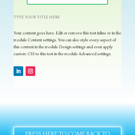
TYPE YOUR TITLE HERE
Your content goes here. Edit or remove this text inline or in the
module Content settings. You can also style every aspect of
this content in the module Design settings and even apply
custom CSS to this text in the module Advanced settings.
PRESS HERE TO COME BACK TO