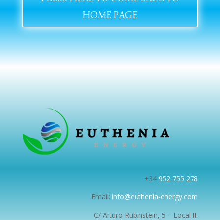
HOME PAGE
+34
952 755 278
Email:
info@euthenia-energy.com
C/ Arturo Rubinstein, 5 – Local II.