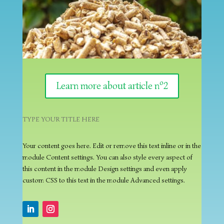
Learn more about article nº2
TYPE YOUR TITLE HERE
Your content goes here. Edit or remove this text inline or in the
module Content settings. You can also style every aspect of
this content in the module Design settings and even apply
custom CSS to this text in the module Advanced settings.